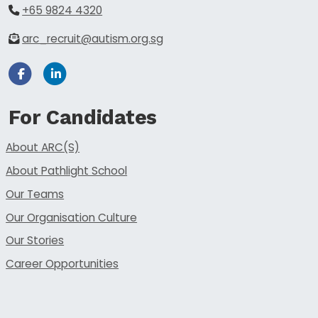
+65 9824 4320
arc_recruit@autism.org.sg
Facebook
Linkedin
For Candidates
About ARC(S)
About Pathlight School
Our Teams
Our Organisation Culture
Our Stories
Career Opportunities