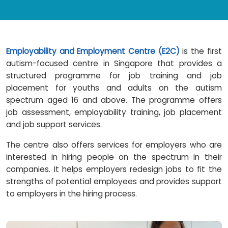
Employability and Employment Centre (E2C)
is the first
autism-focused centre in Singapore that provides a
structured programme for job training and job
placement for youths and adults on the autism
spectrum aged 16 and above. The programme offers
job assessment, employability training, job placement
and job support services.
The centre also offers services for employers who are
interested in hiring people on the spectrum in their
companies. It helps employers redesign jobs to fit the
strengths of potential employees and provides support
to employers in the hiring process.