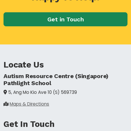
Get in Touch
Locate Us
Autism Resource Centre (Singapore)
Pathlight School
5, Ang Mo Kio Ave 10
(S) 569739
Maps & Directions
Get In Touch