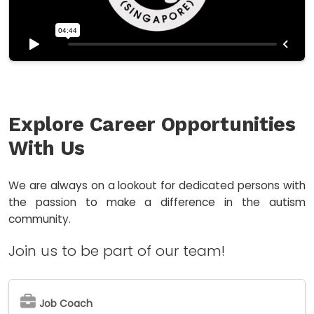
Explore Career Opportunities
With Us
We are always on a lookout for dedicated persons with
the passion to make a difference in the autism
community.
Join us to be part of our team!
Job Coach