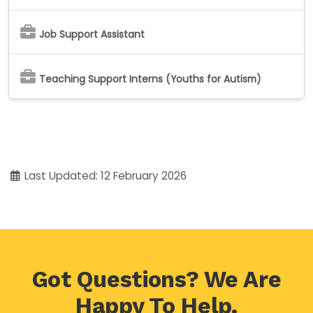
Job Support Assistant
Teaching Support Interns (Youths for Autism)
Last Updated: 12 February 2026
Got Questions? We Are
Happy To Help.