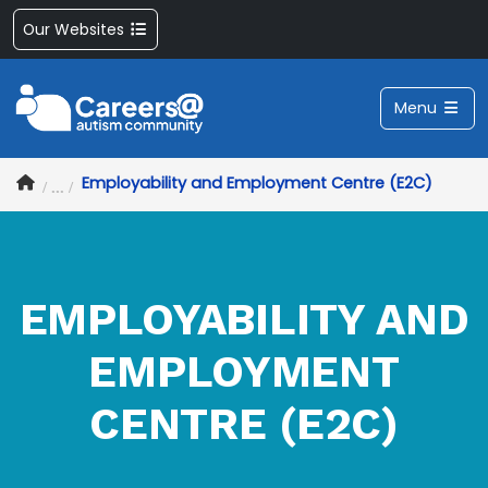
Our Websites
Menu
Employability and Employment Centre (E2C)
EMPLOYABILITY AND
EMPLOYMENT
CENTRE (E2C)